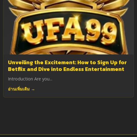
Unveiling the Excitement: How to Sign Up for
Betflix and Dive into Endless Entertainment
Introduction Are you...
อ่านเพิ่มเติม →