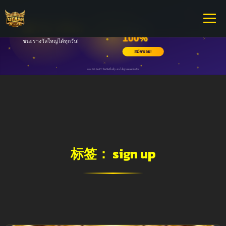
标签：
sign up