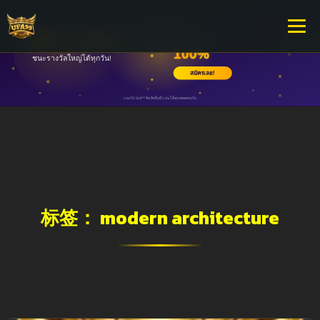
标签：
modern architecture