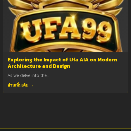
Exploring the Impact of Ufa AIA on Modern
Architecture and Design
As we delve into the...
อ่านเพิ่มเติม →