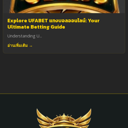
Explore UFABET แทงบอลออนไลน์: Your
Ultimate Betting Guide
Understanding U...
อ่านเพิ่มเติม →