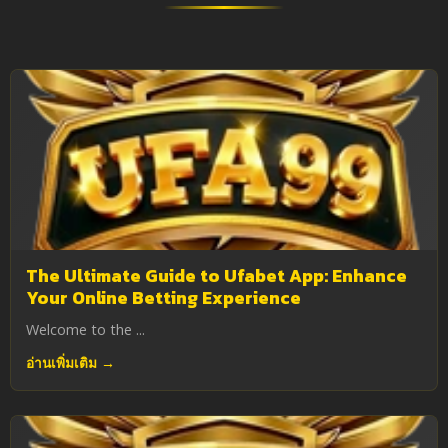
The Ultimate Guide to Ufabet App: Enhance
Your Online Betting Experience
Welcome to the ...
อ่านเพิ่มเติม →