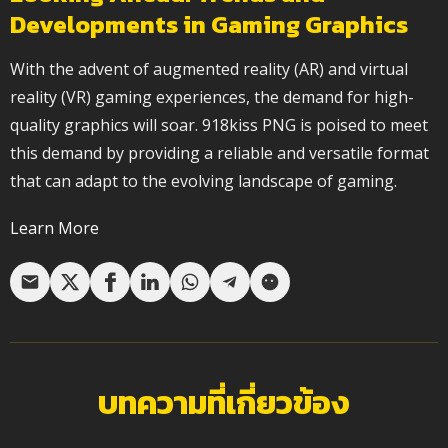
Developments in Gaming Graphics
With the advent of augmented reality (AR) and virtual
reality (VR) gaming experiences, the demand for high-
quality graphics will soar. 918kiss PNG is poised to meet
this demand by providing a reliable and versatile format
that can adapt to the evolving landscape of gaming.
Learn More
บทความที่เกี่ยวข้อง