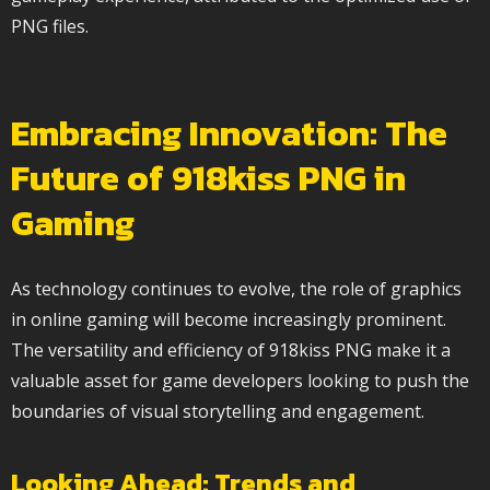
PNG files.
Embracing Innovation: The
Future of 918kiss PNG in
Gaming
As technology continues to evolve, the role of graphics
in online gaming will become increasingly prominent.
The versatility and efficiency of 918kiss PNG make it a
valuable asset for game developers looking to push the
boundaries of visual storytelling and engagement.
Looking Ahead: Trends and