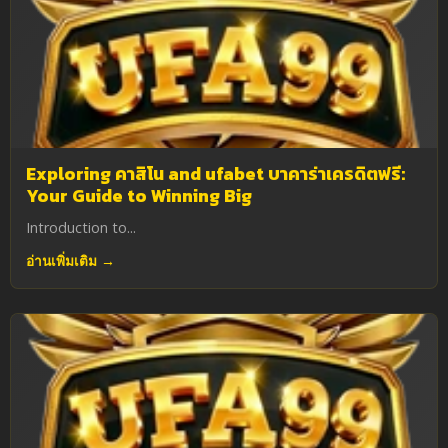
Exploring คาสิโน and ufabet บาคาร่าเครดิตฟรี:
Your Guide to Winning Big
Introduction to...
อ่านเพิ่มเติม →