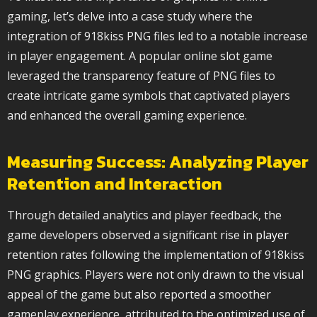
gaming, let’s delve into a case study where the
integration of 918kiss PNG files led to a notable increase
in player engagement. A popular online slot game
leveraged the transparency feature of PNG files to
create intricate game symbols that captivated players
and enhanced the overall gaming experience.
Measuring Success: Analyzing Player
Retention and Interaction
Through detailed analytics and player feedback, the
game developers observed a significant rise in
player
retention rates
following the implementation of 918kiss
PNG graphics. Players were not only drawn to the visual
appeal of the game but also reported a smoother
gameplay experience, attributed to the optimized use of