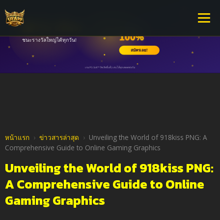
หน้าแรก
›
ข่าวสารล่าสุด
›
Unveiling the World of 918kiss PNG: A
Comprehensive Guide to Online Gaming Graphics
Unveiling the World of 918kiss PNG:
A Comprehensive Guide to Online
Gaming Graphics