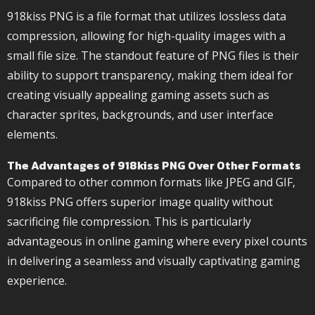
918kiss PNG is a file format that utilizes lossless data
compression, allowing for high-quality images with a
small file size. The standout feature of PNG files is their
ability to support transparency, making them ideal for
creating visually appealing gaming assets such as
character sprites, backgrounds, and user interface
elements.
The Advantages of 918kiss PNG Over Other Formats
Compared to other common formats like JPEG and GIF,
918kiss PNG offers superior image quality without
sacrificing file compression. This is particularly
advantageous in online gaming where every pixel counts
in delivering a seamless and visually captivating gaming
experience.