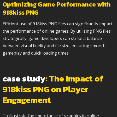
Optimizing Game Performance with
918kiss PNG
Efficient use of 918kiss PNG files can significantly impact
the performance of online games. By utilizing PNG files
strategically, game developers can strike a balance
between visual fidelity and file size, ensuring smooth
gameplay and quick loading times.
case study
: The Impact of
918kiss PNG on Player
Engagement
To illustrate the importance of graphics in online