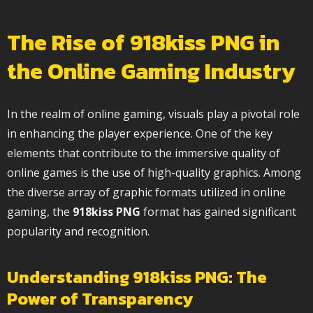
The Rise of 918kiss PNG in
the Online Gaming Industry
In the realm of online gaming, visuals play a pivotal role
in enhancing the player experience. One of the key
elements that contribute to the immersive quality of
online games is the use of high-quality graphics. Among
the diverse array of graphic formats utilized in online
gaming, the
918kiss PNG
format has gained significant
popularity and recognition.
Understanding 918kiss PNG: The
Power of Transparency