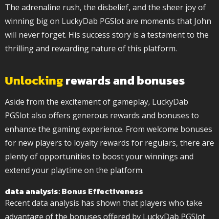
The adrenaline rush, the disbelief, and the sheer joy of
winning big on LuckyDab PGSlot are moments that John
will never forget. His success story is a testament to the
thrilling and rewarding nature of this platform.
Unlocking
rewards and bonuses
Aside from the excitement of gameplay, LuckyDab
PGSlot also offers generous rewards and bonuses to
enhance the gaming experience. From welcome bonuses
for new players to loyalty rewards for regulars, there are
plenty of opportunities to boost your winnings and
extend your playtime on the platform.
data analysis
: Bonus Effectiveness
Recent data analysis has shown that players who take
advantage of the bonuses offered by LuckyDab PGSlot