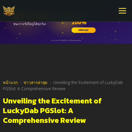
หน้าแรก
›
ข่าวสารล่าสุด
›
Unveiling the Excitement of LuckyDab
PGSlot: A Comprehensive Review
Unveiling the Excitement of
LuckyDab PGSlot: A
Comprehensive Review