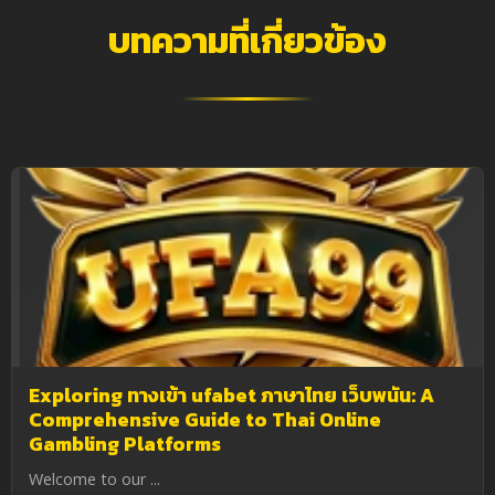
บทความที่เกี่ยวข้อง
Exploring ทางเข้า ufabet ภาษาไทย เว็บพนัน: A
Comprehensive Guide to Thai Online
Gambling Platforms
Welcome to our ...