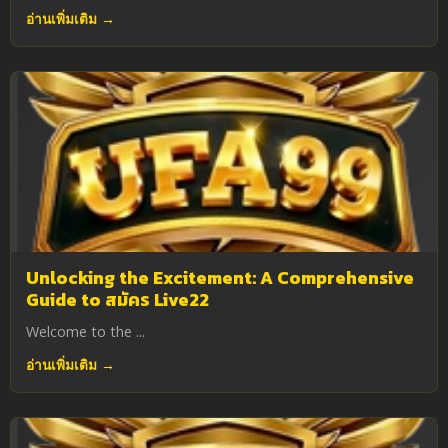
อ่านเพิ่มเติม →
Unlocking the Excitement: A Comprehensive
Guide to สมัคร Live22
Welcome to the ...
อ่านเพิ่มเติม →