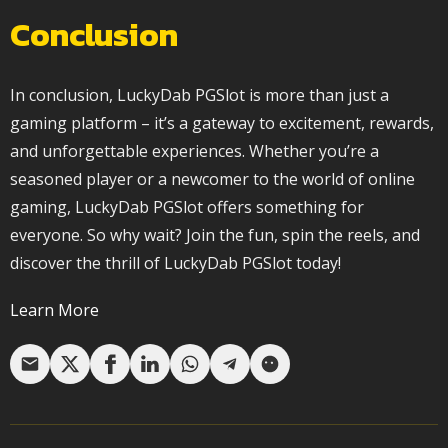
Conclusion
In conclusion, LuckyDab PGSlot is more than just a
gaming platform – it’s a gateway to excitement, rewards,
and unforgettable experiences. Whether you’re a
seasoned player or a newcomer to the world of online
gaming, LuckyDab PGSlot offers something for
everyone. So why wait? Join the fun, spin the reels, and
discover the thrill of LuckyDab PGSlot today!
Learn More