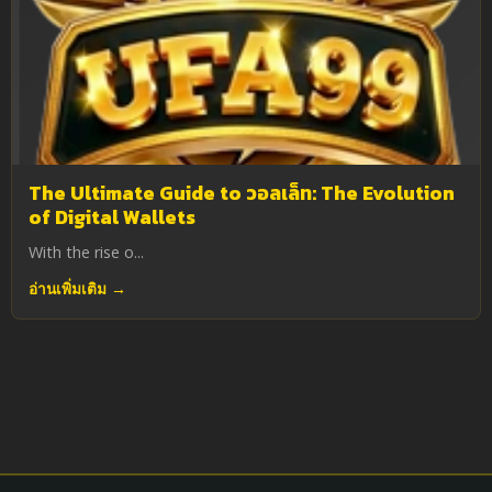
The Ultimate Guide to วอลเล็ท: The Evolution
of Digital Wallets
With the rise o...
อ่านเพิ่มเติม →