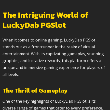
The Intriguing World of
LuckyDab PGSlot
When it comes to online gaming, LuckyDab PGSlot
stands out as a frontrunner in the realm of virtual
entertainment. With its captivating gameplay, stunning
graphics, and lucrative rewards, this platform offers a
unique and immersive gaming experience for players of
all levels.
The Thrill of Gameplay
One of the key highlights of LuckyDab PGSlot is its
diverse range of games that cater to every preference.