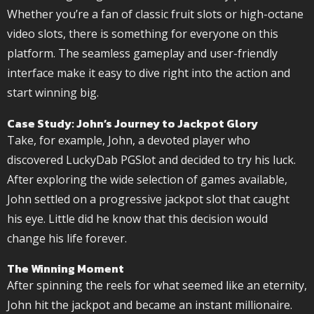
Whether you’re a fan of classic fruit slots or high-octane
video slots, there is something for everyone on this
platform. The seamless gameplay and user-friendly
interface make it easy to dive right into the action and
start winning big.
Case Study: John’s Journey to Jackpot Glory
Take, for example, John, a devoted player who
discovered LuckyDab PGSlot and decided to try his luck.
After exploring the wide selection of games available,
John settled on a progressive jackpot slot that caught
his eye. Little did he know that this decision would
change his life forever.
The Winning Moment
After spinning the reels for what seemed like an eternity,
John hit the jackpot and became an instant millionaire.