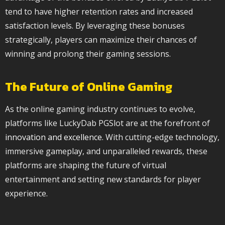
tend to have higher retention rates and increased
satisfaction levels. By leveraging these bonuses
strategically, players can maximize their chances of
winning and prolong their gaming sessions.
The Future of Online Gaming
As the online gaming industry continues to evolve,
platforms like LuckyDab PGSlot are at the forefront of
innovation and excellence
. With cutting-edge technology,
immersive gameplay, and unparalleled rewards, these
platforms are shaping the future of virtual
entertainment and setting new standards for player
experience.