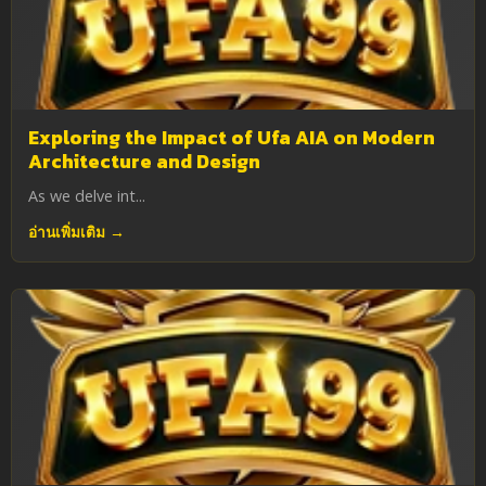
Exploring the Impact of Ufa AIA on Modern
Architecture and Design
As we delve int...
อ่านเพิ่มเติม →