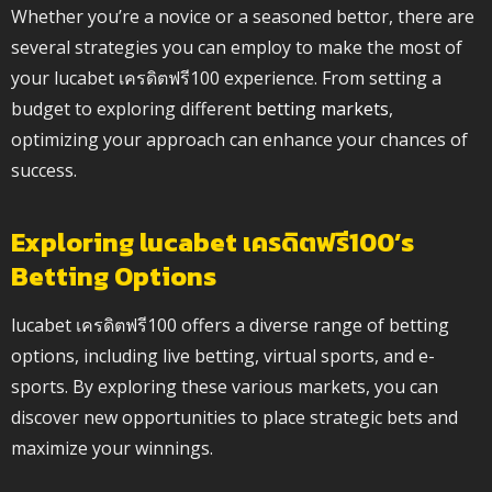
Whether you’re a novice or a seasoned bettor, there are
several strategies you can employ to make the most of
your lucabet เครดิตฟรี100 experience. From setting a
budget to exploring different
betting markets
,
optimizing your approach can enhance your chances of
success.
Exploring lucabet เครดิตฟรี100’s
Betting Options
lucabet เครดิตฟรี100 offers a diverse range of betting
options, including live betting, virtual sports, and e-
sports. By exploring these various markets, you can
discover new opportunities to place strategic bets and
maximize your winnings.