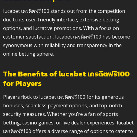
lucabet เครดิตฟรี100 stands out from the competition
due to its
user-friendly interface
, extensive betting
options, and lucrative promotions. With a focus on
customer satisfaction, lucabet เครดิตฟรี100 has become
synonymous with reliability and transparency in the
online betting sphere.
The Benefits of lucabet เครดิตฟรี100
for Players
Players flock to lucabet เครดิตฟรี100 for its generous
bonuses, seamless payment options, and top-notch
security measures. Whether you’re a fan of sports
betting, casino games, or live dealer experiences, lucabet
เครดิตฟรี100 offers a diverse range of options to cater to