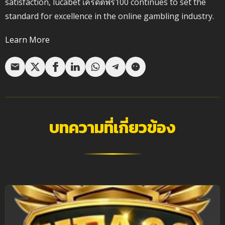
satisfaction, lucabet เครดิตฟรี100 continues to set the
standard for excellence in the online gambling industry.
Learn More
บทความที่เกี่ยวข้อง