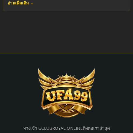
อ่านเพิ่มเติม →
ทางเข้า GCLUB
ROYAL ONLINE
ติดต่อเรา
ล่าสุด