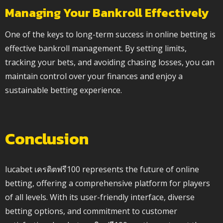
Managing Your Bankroll Effectively
One of the keys to long-term success in online betting is
effective bankroll management. By setting limits,
tracking your bets, and avoiding chasing losses, you can
maintain control over your finances and enjoy a
sustainable betting experience.
Conclusion
lucabet เครดิตฟรี100 represents the future of online
betting, offering a comprehensive platform for players
of all levels. With its user-friendly interface, diverse
betting options, and commitment to customer