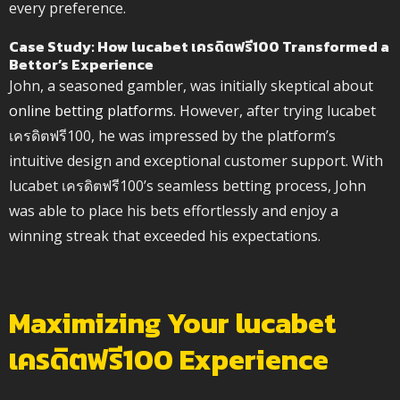
every preference.
Case Study: How lucabet เครดิตฟรี100 Transformed a
Bettor’s Experience
John, a seasoned gambler, was initially skeptical about
online betting platforms
. However, after trying lucabet
เครดิตฟรี100, he was impressed by the platform’s
intuitive design and exceptional customer support. With
lucabet เครดิตฟรี100’s seamless betting process, John
was able to place his bets effortlessly and enjoy a
winning streak that exceeded his expectations.
Maximizing Your lucabet
เครดิตฟรี100 Experience