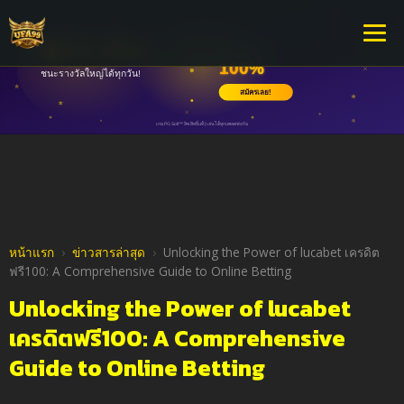
หน้าแรก
›
ข่าวสารล่าสุด
›
Unlocking the Power of lucabet เครดิต
ฟรี100: A Comprehensive Guide to Online Betting
Unlocking the Power of lucabet
เครดิตฟรี100: A Comprehensive
Guide to Online Betting