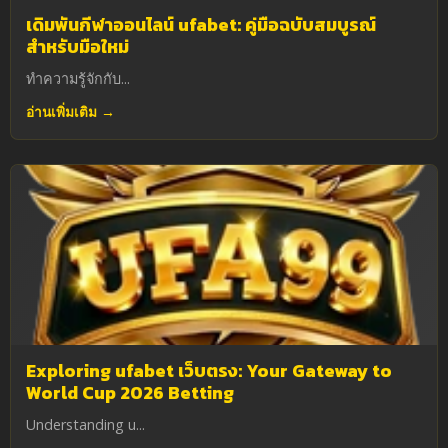
เดิมพันกีฬาออนไลน์ ufabet: คู่มือฉบับสมบูรณ์
สำหรับมือใหม่
ทำความรู้จักกับ...
อ่านเพิ่มเติม →
Exploring ufabet เว็บตรง: Your Gateway to
World Cup 2026 Betting
Understanding u...