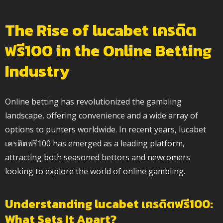
The Rise of lucabet เครดิต
ฟรี100 in the Online Betting
Industry
Online betting has revolutionized the gambling
landscape, offering convenience and a wide array of
options to punters worldwide. In recent years, lucabet
เครดิตฟรี100 has emerged as a leading platform,
attracting both seasoned bettors and newcomers
looking to explore the world of online gambling.
Understanding lucabet เครดิตฟรี100:
What Sets It Apart?