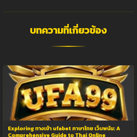
บทความที่เกี่ยวข้อง
Exploring ทางเข้า ufabet ภาษาไทย เว็บพนัน: A
Comprehensive Guide to Thai Online