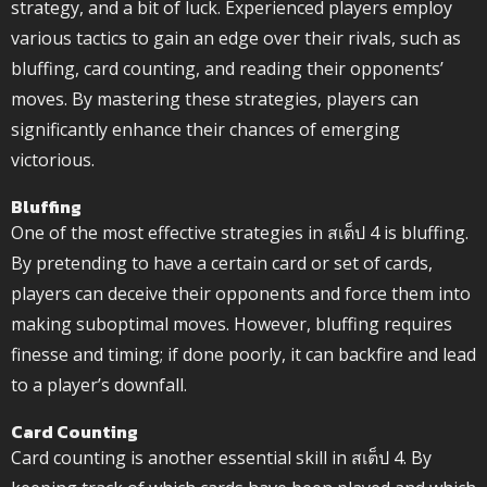
strategy, and a bit of luck. Experienced players employ
various tactics to gain an edge over their rivals, such as
bluffing, card counting, and reading their opponents’
moves. By mastering these strategies, players can
significantly enhance their chances of emerging
victorious.
Bluffing
One of the most effective strategies in สเต็ป 4 is bluffing.
By pretending to have a certain card or set of cards,
players can deceive their opponents and force them into
making suboptimal moves. However, bluffing requires
finesse and timing; if done poorly, it can backfire and lead
to a player’s downfall.
Card Counting
Card counting is another essential skill in สเต็ป 4. By