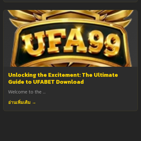
Unlocking the Excitement: The Ultimate
Guide to UFABET Download
Welcome to the ...
อ่านเพิ่มเติม →