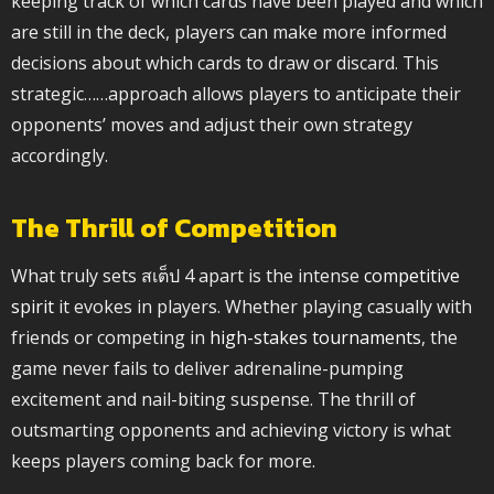
keeping track of which cards have been played and which
are still in the deck, players can make more informed
decisions about which cards to draw or discard. This
strategic……approach allows players to anticipate their
opponents’ moves and adjust their own strategy
accordingly.
The Thrill of Competition
What truly sets สเต็ป 4 apart is the intense
competitive
spirit
it evokes in players. Whether playing casually with
friends or competing in
high-stakes tournaments
, the
game never fails to deliver adrenaline-pumping
excitement and nail-biting suspense. The thrill of
outsmarting opponents and achieving victory is what
keeps players coming back for more.