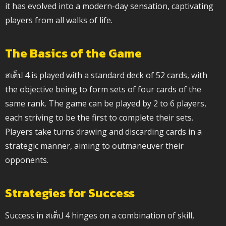
it has evolved into a modern-day sensation, captivating
players from all walks of life.
The Basics of the Game
สเต็ป 4 is played with a standard deck of 52 cards, with
the objective being to form sets of four cards of the
same rank. The game can be played by 2 to 6 players,
each striving to be the first to complete their sets.
Players take turns drawing and discarding cards in a
strategic manner, aiming to outmaneuver their
opponents.
Strategies for Success
Success in สเต็ป 4 hinges on a combination of skill,