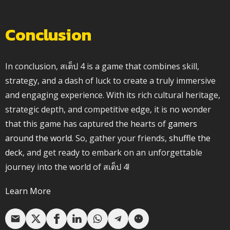
Conclusion
In conclusion, สเต็ป 4 is a game that combines skill,
strategy, and a dash of luck to create a truly immersive
and engaging experience. With its rich cultural heritage,
strategic depth, and competitive edge, it is no wonder
that this game has captured the hearts of
gamers
around the world
. So, gather your friends,
shuffle the
deck
, and get ready to embark on an unforgettable
journey into the world of สเต็ป 4!
Learn More