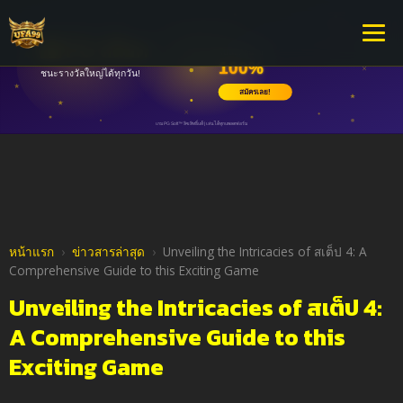
หน้าแรก
›
ข่าวสารล่าสุด
›
Unveiling the Intricacies of สเต็ป 4: A
Comprehensive Guide to this Exciting Game
Unveiling the Intricacies of สเต็ป 4:
A Comprehensive Guide to this
Exciting Game