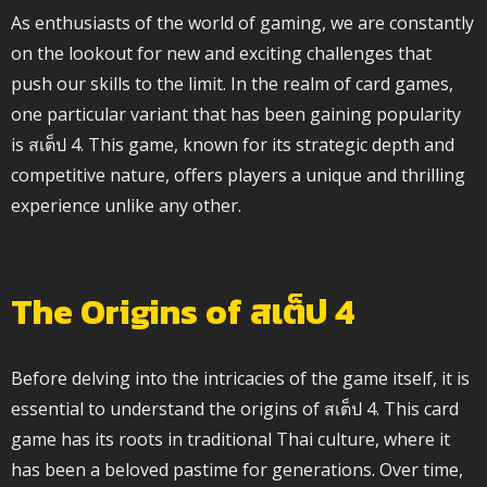
As enthusiasts of the world of gaming, we are constantly
on the lookout for new and exciting challenges that
push our skills to the limit. In the realm of card games,
one particular variant that has been gaining popularity
is สเต็ป 4. This game, known for its strategic depth and
competitive nature, offers players a unique and thrilling
experience unlike any other.
The Origins of สเต็ป 4
Before delving into the intricacies of the game itself, it is
essential to understand the origins of สเต็ป 4. This card
game has its roots in traditional Thai culture, where it
has been a beloved pastime for generations. Over time,