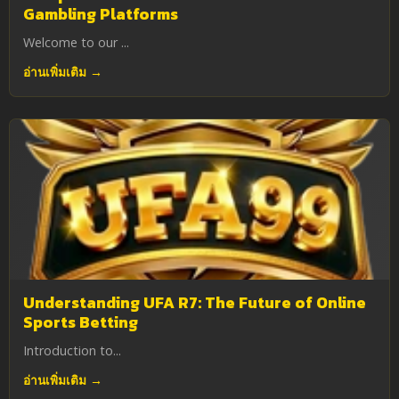
Gambling Platforms
Welcome to our ...
อ่านเพิ่มเติม →
Understanding UFA R7: The Future of Online
Sports Betting
Introduction to...
อ่านเพิ่มเติม →