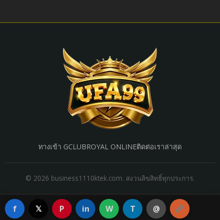
ทางเข้า GCLUB
ROYAL ONLINE
ติดต่อเรา
ล่าสุด
© 2026 business1110ktek.com. สงวนลิขสิทธิ์ทุกประการ.
f
𝕏
P
in
W
T
@