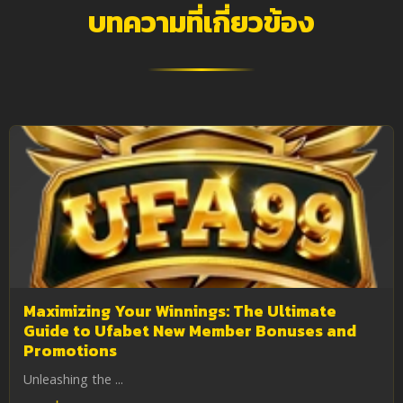
บทความที่เกี่ยวข้อง
Maximizing Your Winnings: The Ultimate
Guide to Ufabet New Member Bonuses and
Promotions
Unleashing the ...