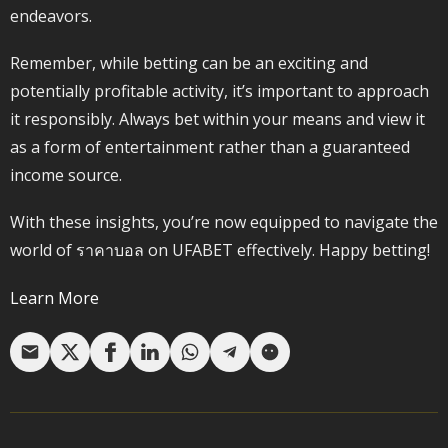
endeavors.
Remember, while betting can be an exciting and
potentially profitable activity, it’s important to approach
it responsibly. Always bet within your means and view it
as a form of entertainment rather than a guaranteed
income source.
With these insights, you’re now equipped to navigate the
world of ราคาบอล on UFABET effectively. Happy betting!
Learn More