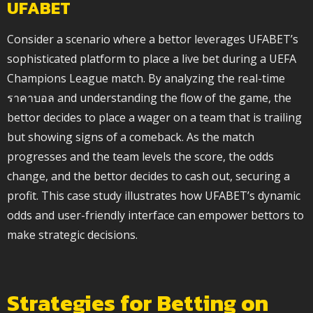
UFABET
Consider a scenario where a bettor leverages UFABET’s
sophisticated platform to place a live bet during a UEFA
Champions League match. By analyzing the real-time
ราคาบอล and understanding the flow of the game, the
bettor decides to place a wager on a team that is trailing
but showing signs of a comeback. As the match
progresses and the team levels the score, the odds
change, and the bettor decides to cash out, securing a
profit. This case study illustrates how UFABET’s dynamic
odds and user-friendly interface can empower bettors to
make strategic decisions.
Strategies for Betting on