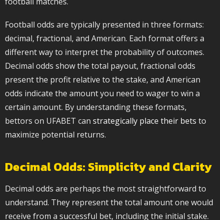
football matches.
Football odds are typically presented in three formats:
decimal, fractional, and American. Each format offers a
different way to interpret the probability of outcomes.
Decimal odds show the total payout, fractional odds
present the profit relative to the stake, and American
odds indicate the amount you need to wager to win a
certain amount. By understanding these formats,
bettors on UFABET can
strategically place their bets
to
maximize potential returns.
Decimal Odds: Simplicity and Clarity
Decimal odds are perhaps the most straightforward to
understand. They represent the total amount one would
receive from a successful bet, including the initial stake.