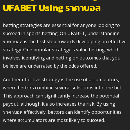
UFABET Using ราคาบอล
betting strategies
are essential for anyone looking to
succeed in sports betting. On UFABET, understanding
ราคาบอล is the first step towards developing an effective
strategy. One popular strategy is value betting, which
involves identifying and betting on outcomes that you
believe are underrated by the odds offered.
Another effective strategy is the use of accumulators,
where bettors combine several selections into one bet.
This approach can significantly increase the potential
payout, although it also increases the risk. By using
ราคาบอล effectively, bettors can identify opportunities
where accumulators are most likely to succeed.