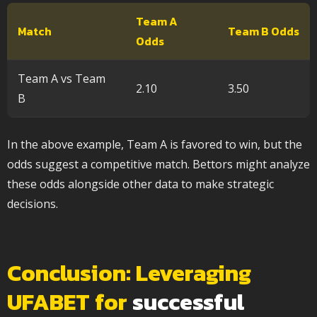
Team A
Match
Team B Odds
Odds
Team A vs Team
2.10
3.50
B
In the above example, Team A is favored to win, but the
odds suggest a competitive match. Bettors might analyze
these odds alongside other data to make strategic
decisions.
Conclusion: Leveraging
UFABET for
successful