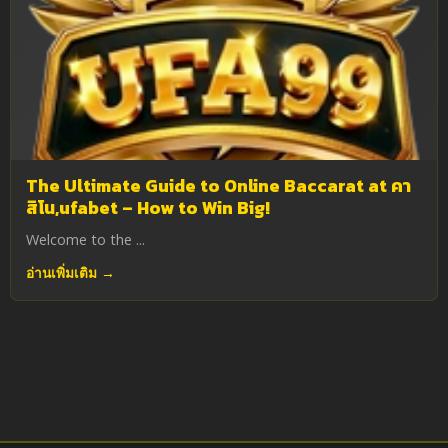
The Ultimate Guide to Online Baccarat at คา
สิโน,ufabet – How to Win Big!
Welcome to the ...
อ่านเพิ่มเติม →