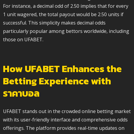
For instance, a decimal odd of 2.50 implies that for every
1 unit wagered, the total payout would be 2.50 units if
successful. This simplicity makes decimal odds
particularly popular among bettors worldwide, including
those on UFABET.
How UFABET Enhances the
Betting Experience with
ราคาบอล
UFABET stands out in the crowded online betting market
with its user-friendly interface and comprehensive odds
offerings. The platform provides real-time updates on