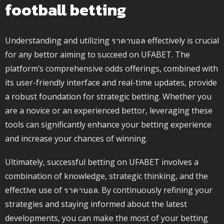
football betting
Understanding and utilizing ราคาบอล effectively is crucial
for any bettor aiming to succeed on UFABET. The
platform’s comprehensive odds offerings, combined with
its user-friendly interface and real-time updates, provide
a robust foundation for strategic betting. Whether you
are a novice or an experienced bettor, leveraging these
tools can significantly enhance your betting experience
and increase your chances of winning.
Ultimately, successful betting on UFABET involves a
combination of knowledge, strategic thinking, and the
effective use of ราคาบอล. By continuously refining your
strategies and staying informed about the latest
developments, you can make the most of your betting