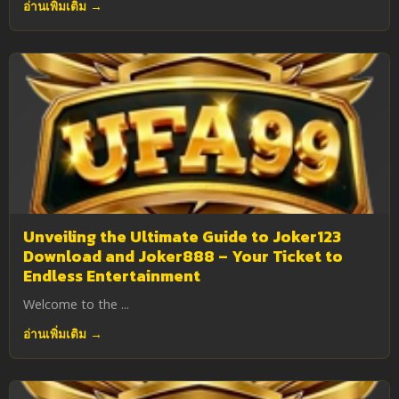
อ่านเพิ่มเติม →
Unveiling the Ultimate Guide to Joker123
Download and Joker888 – Your Ticket to
Endless Entertainment
Welcome to the ...
อ่านเพิ่มเติม →