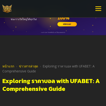
หน้าแรก
›
ข่าวสารล่าสุด
›
Exploring ราคาบอล with UFABET: A
Comprehensive Guide
Exploring ราคาบอล with UFABET: A
Comprehensive Guide