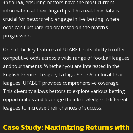
ราคาบอล, ensuring bettors have the most current
information at their fingertips. This real-time data is
crucial for bettors who engage in live betting, where
odds can fluctuate rapidly based on the match’s
progression.
One of the key features of UFABET is its ability to offer
competitive odds across a wide range of football leagues
and tournaments. Whether you are interested in the
English Premier League, La Liga, Serie A, or local Thai
leagues, UFABET provides comprehensive coverage.
This diversity allows bettors to explore various betting
opportunities and leverage their knowledge of different
leagues to increase their chances of success.
Case Study: Maximizing Returns with