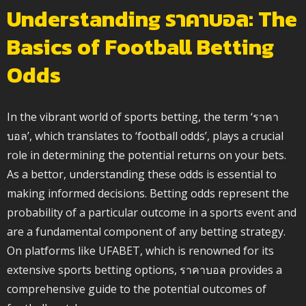
Understanding ราคาบอล: The
Basics of Football Betting
Odds
In the vibrant world of sports betting, the term ‘ราคา
บอล’, which translates to ‘football odds’, plays a crucial
role in determining the potential returns on your bets.
As a bettor, understanding these odds is essential to
making informed decisions. Betting odds represent the
probability of a particular outcome in a sports event and
are a fundamental component of any betting strategy.
On platforms like UFABET, which is renowned for its
extensive sports betting options, ราคาบอล provides a
comprehensive guide to the potential outcomes of