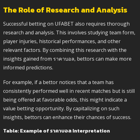
The Role of Research and Analysis
Successful betting on UFABET also requires thorough
research and analysis. This involves studying team form,
player injuries, historical performances, and other
relevant factors. By combining this research with the
insights gained from ราคาบอล, bettors can make more
informed predictions.
For example, if a bettor notices that a team has
consistently performed well in recent matches but is still
being offered at favorable odds, this might indicate a
value betting opportunity. By capitalizing on such
insights, bettors can enhance their chances of success.
Table: Example of ราคาบอล Interpretation