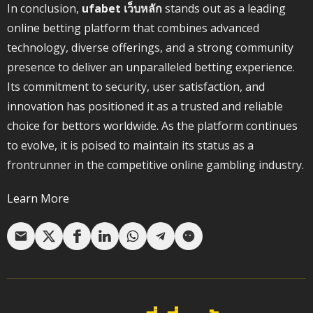
In conclusion,
ufabet เว็บหลัก
stands out as a leading
online betting platform that combines advanced
technology, diverse offerings, and a strong community
presence to deliver an unparalleled betting experience.
Its commitment to security, user satisfaction, and
innovation has positioned it as a trusted and reliable
choice for bettors worldwide. As the platform continues
to evolve, it is poised to maintain its status as a
frontrunner in the competitive online gambling industry.
Learn More