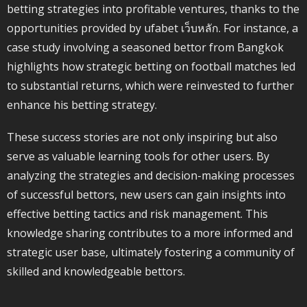
betting strategies into profitable ventures, thanks to the
opportunities provided by ufabet เว็บหลัก. For instance, a
case study involving a seasoned bettor from Bangkok
highlights how strategic betting on football matches led
to substantial returns, which were reinvested to further
enhance his betting strategy.
These success stories are not only inspiring but also
serve as valuable learning tools for other users. By
analyzing the strategies and decision-making processes
of successful bettors, new users can gain insights into
effective betting tactics and risk management. This
knowledge sharing contributes to a more informed and
strategic user base, ultimately fostering a community of
skilled and knowledgeable bettors.