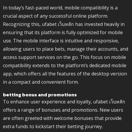
In today’s fast-paced world, mobile compatibility is a
crucial aspect of any successful online platform.
Recognizing this, ufabet เว็บหลัก has invested heavily in
ensuring that its platform is fully optimized for mobile
use. The mobile interface is intuitive and responsive,
allowing users to place bets, manage their accounts, and
access support services on the go. This focus on mobile
compatibility extends to the platform’s dedicated mobile
app, which offers all the features of the desktop version
in a compact and convenient form.
betting bonus and promotions
To enhance user experience and loyalty, ufabet เว็บหลัก
offers a range of bonuses and promotions. New users
are often greeted with welcome bonuses that provide
extra funds to kickstart their betting journey.