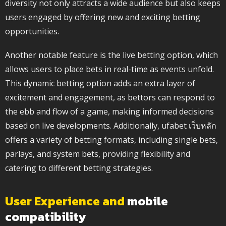
diversity not only attracts a wide audience but also keeps
users engaged by offering new and exciting betting
opportunities.
Another notable feature is the live betting option, which
allows users to place bets in real-time as events unfold.
This dynamic betting option adds an extra layer of
excitement and engagement, as bettors can respond to
the ebb and flow of a game, making informed decisions
based on live developments. Additionally, ufabet เว็บหลัก
offers a variety of betting formats, including single bets,
parlays, and system bets, providing flexibility and
catering to different betting strategies.
User Experience and
mobile
compatibility