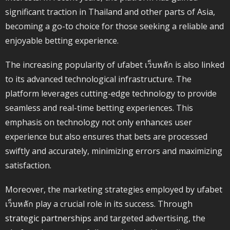
significant traction in Thailand and other parts of Asia,
becoming a go-to choice for those seeking a reliable and
enjoyable betting experience.
The increasing popularity of ufabet เว็บหลัก is also linked
to its advanced technological infrastructure. The
platform leverages cutting-edge technology to provide
seamless and real-time betting experiences. This
emphasis on technology not only enhances user
experience but also ensures that bets are processed
swiftly and accurately, minimizing errors and maximizing
satisfaction.
Moreover, the marketing strategies employed by ufabet
เว็บหลัก play a crucial role in its success. Through
strategic partnerships
and targeted advertising, the