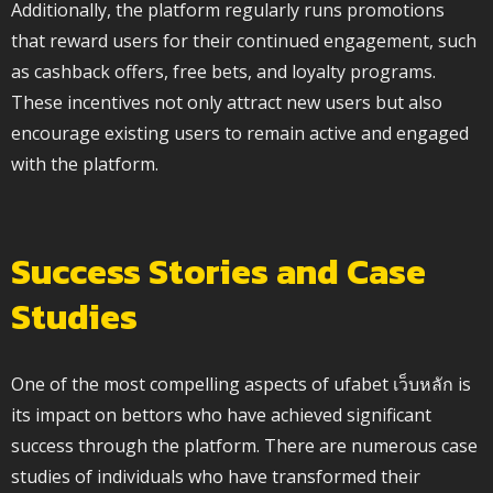
Additionally, the platform regularly runs promotions
that reward users for their continued engagement, such
as cashback offers, free bets, and loyalty programs.
These incentives not only attract new users but also
encourage existing users to remain active and engaged
with the platform.
Success Stories and Case
Studies
One of the most compelling aspects of ufabet เว็บหลัก is
its impact on bettors who have achieved significant
success through the platform. There are numerous case
studies of individuals who have transformed their