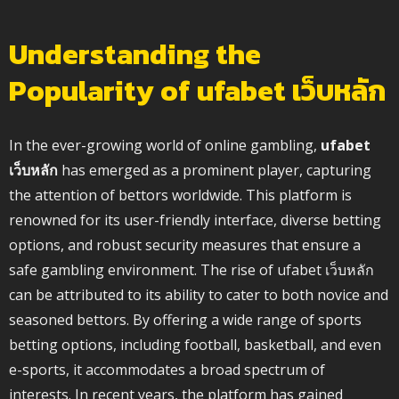
Understanding the
Popularity of ufabet เว็บหลัก
In the ever-growing world of online gambling,
ufabet
เว็บหลัก
has emerged as a prominent player, capturing
the attention of bettors worldwide. This platform is
renowned for its user-friendly interface, diverse betting
options, and robust security measures that ensure a
safe gambling environment. The rise of ufabet เว็บหลัก
can be attributed to its ability to cater to both novice and
seasoned bettors. By offering a wide range of sports
betting options, including football, basketball, and even
e-sports, it accommodates a broad spectrum of
interests. In recent years, the platform has gained