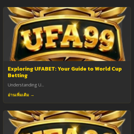
Exploring UFABET: Your Guide to World Cup
Betting
Understanding U...
อ่านเพิ่มเติม →