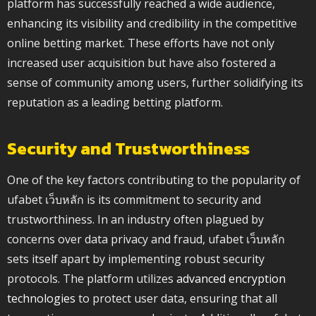
platform has successfully reached a wide audience,
enhancing its visibility and credibility in the competitive
online betting market. These efforts have not only
increased user acquisition but have also fostered a
sense of community among users, further solidifying its
reputation as a leading betting platform.
Security and Trustworthiness
One of the key factors contributing to the popularity of
ufabet เว็บหลัก is its commitment to security and
trustworthiness. In an industry often plagued by
concerns over data privacy and fraud, ufabet เว็บหลัก
sets itself apart by implementing robust security
protocols. The platform utilizes
advanced encryption
technologies
to protect user data, ensuring that all