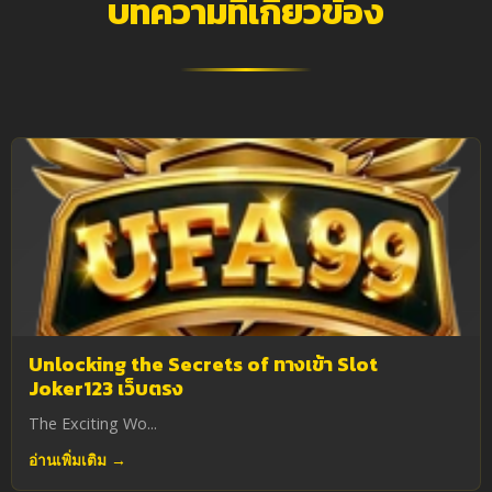
บทความที่เกี่ยวข้อง
Unlocking the Secrets of ทางเข้า Slot
Joker123 เว็บตรง
The Exciting Wo...
อ่านเพิ่มเติม →