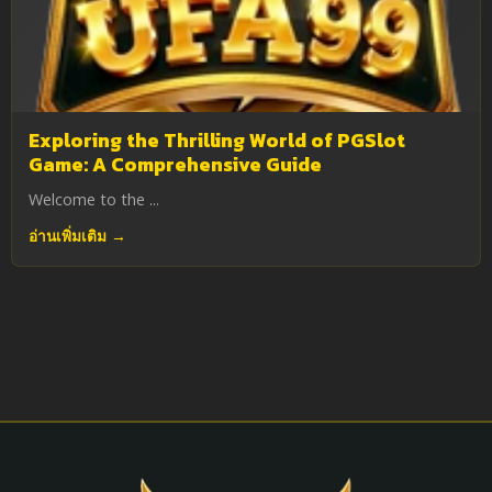
Exploring the Thrilling World of PGSlot
Game: A Comprehensive Guide
Welcome to the ...
อ่านเพิ่มเติม →