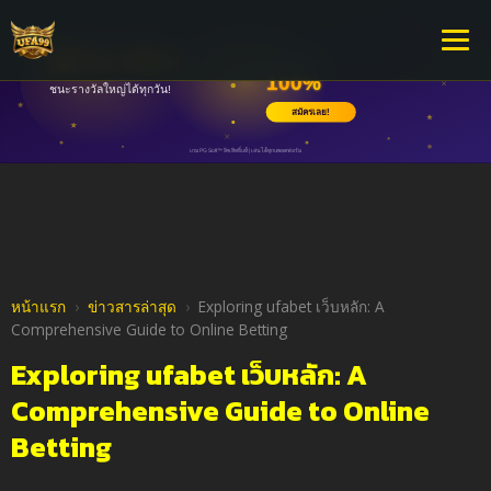
หน้าแรก
›
ข่าวสารล่าสุด
›
Exploring ufabet เว็บหลัก: A
Comprehensive Guide to Online Betting
Exploring ufabet เว็บหลัก: A
Comprehensive Guide to Online
Betting