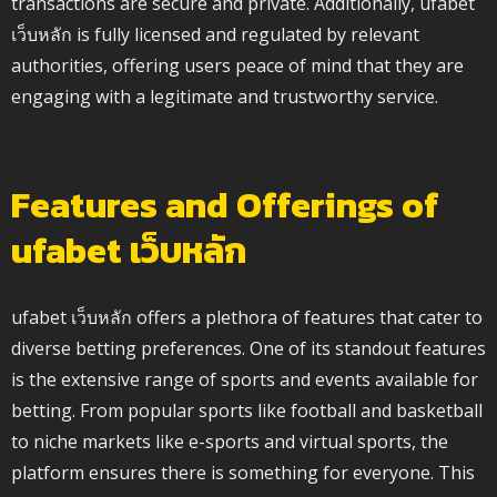
transactions are secure and private. Additionally, ufabet
เว็บหลัก is fully licensed and regulated by relevant
authorities, offering users peace of mind that they are
engaging with a legitimate and trustworthy service.
Features and Offerings of
ufabet เว็บหลัก
ufabet เว็บหลัก offers a plethora of features that cater to
diverse betting preferences. One of its standout features
is the extensive range of sports and events available for
betting. From popular sports like football and basketball
to niche markets like e-sports and virtual sports, the
platform ensures there is something for everyone. This