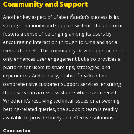
Community and Support
Another key aspect of ufabet เว็บหลัก’s success is its
strong community and support system. The platform
fosters a sense of belonging among its users by
encouraging interaction through forums and social
media channels. This community-driven approach not
only enhances user engagement but also provides a
platform for users to share tips, strategies, and
experiences. Additionally, ufabet เว็บหลัก offers
comprehensive customer support services, ensuring
that users can access assistance whenever needed.
Whether it’s resolving technical issues or answering
betting-related queries, the support team is readily
available to provide timely and effective solutions.
Conclusion