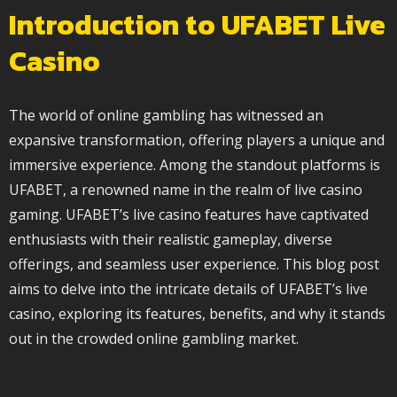
Introduction to UFABET Live
Casino
The world of online gambling has witnessed an
expansive transformation, offering players a unique and
immersive experience. Among the standout platforms is
UFABET, a renowned name in the realm of live casino
gaming. UFABET’s live casino features have captivated
enthusiasts with their realistic gameplay, diverse
offerings, and seamless user experience. This blog post
aims to delve into the intricate details of UFABET’s live
casino, exploring its features, benefits, and why it stands
out in the crowded online gambling market.