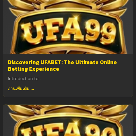
Discovering UFABET: The Ultimate Online
Betting Experience
Introduction to...
อ่านเพิ่มเติม →