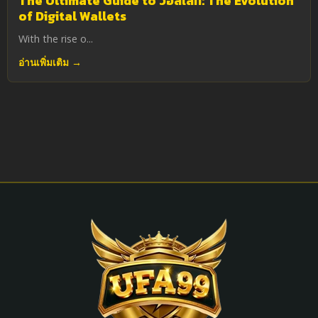
The Ultimate Guide to วอลเล็ท: The Evolution
of Digital Wallets
With the rise o...
อ่านเพิ่มเติม →