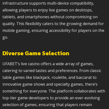
infrastructure supports multi-device compatibility,
allowing players to enjoy live games on desktops,
tablets, and smartphones without compromising on
quality. This flexibility caters to the growing demand for
mobile gaming, ensuring accessibility for players on the
go.
Diverse Game Selection
UFABET’s live casino offers a wide array of games,
catering to varied tastes and preferences. From classic
table games like blackjack, roulette, and baccarat to
innovative game shows and specialty games, there’s
something for everyone. The platform collaborates with
top-tier game developers to provide an ever-evolving
selection of games, ensuring that players remain