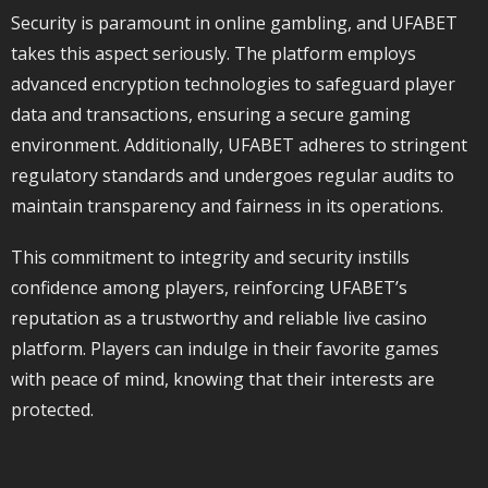
Security is paramount in online gambling, and UFABET
takes this aspect seriously. The platform employs
advanced encryption technologies to safeguard player
data and transactions, ensuring a secure gaming
environment. Additionally, UFABET adheres to stringent
regulatory standards and undergoes regular audits to
maintain transparency and fairness in its operations.
This commitment to integrity and security instills
confidence among players, reinforcing UFABET’s
reputation as a trustworthy and reliable live casino
platform. Players can indulge in their favorite games
with peace of mind, knowing that their interests are
protected.