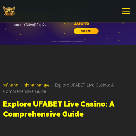
หน้าแรก
›
ข่าวสารล่าสุด
›
Explore UFABET Live Casino: A
Comprehensive Guide
Explore UFABET Live Casino: A
Comprehensive Guide