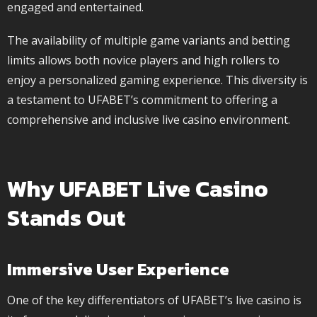
engaged and entertained.
The availability of multiple game variants and betting
limits allows both novice players and high rollers to
enjoy a personalized gaming experience. This diversity is
a testament to UFABET’s commitment to offering a
comprehensive and inclusive live casino environment.
Why UFABET Live Casino
Stands Out
Immersive User Experience
One of the key differentiators of UFABET’s live casino is