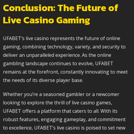
Conclusion: The Future of
Live Casino Gaming
UFABET’s live casino represents the future of online
gaming, combining technology, variety, and security to
deliver an unparalleled experience. As the online
gambling landscape continues to evolve, UFABET
remains at the forefront, constantly innovating to meet
the needs of its diverse player base.
Whether you’re a seasoned gambler or a newcomer
looking to explore the thrill of live casino games,
UFABET offers a platform that caters to all. With its
robust features, engaging gameplay, and commitment
to excellence, UFABET’s live casino is poised to set new