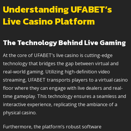
Understanding UFABET’s
Live Casino Platform
The Technology Behind Live Gaming
At the core of UFABET’s live casino is cutting-edge
technology that bridges the gap between virtual and
real-world gaming. Utilizing high-definition video
streaming, UFABET transports players to a virtual casino
floor where they can engage with live dealers and real-
time gameplay. This technology ensures a seamless and
interactive experience, replicating the ambiance of a
physical casino.
Furthermore, the platform’s robust software