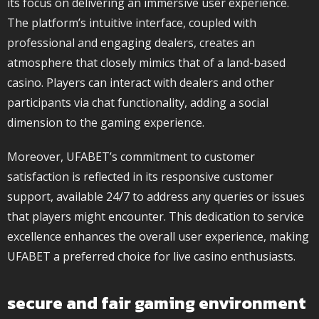
its focus on delivering an immersive user experience.
The platform’s intuitive interface, coupled with
professional and engaging dealers, creates an
atmosphere that closely mimics that of a land-based
casino. Players can interact with dealers and other
participants via chat functionality, adding a social
dimension to the gaming experience.
Moreover, UFABET’s commitment to customer
satisfaction is reflected in its responsive customer
support, available 24/7 to address any queries or issues
that players might encounter. This dedication to service
excellence enhances the overall user experience, making
UFABET a preferred choice for live casino enthusiasts.
secure and fair gaming environment