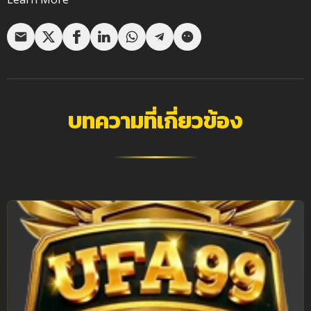
บทความที่เกี่ยวข้อง