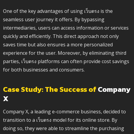
One of the key advantages of using เว็บตรง is the
seamless user journey it offers. By bypassing
intermediaries, users can access information or services
quickly and efficiently. This direct approach not only
saves time but also ensures a more personalized
experience for the user. Moreover, by eliminating third
parties, เว็บตรง platforms can often provide cost savings
for both businesses and consumers.
Case Study: The Success of
Company
X
Company X, a leading e-commerce business, decided to
transition to a เว็บตรง model for its online store. By
doing so, they were able to streamline the purchasing