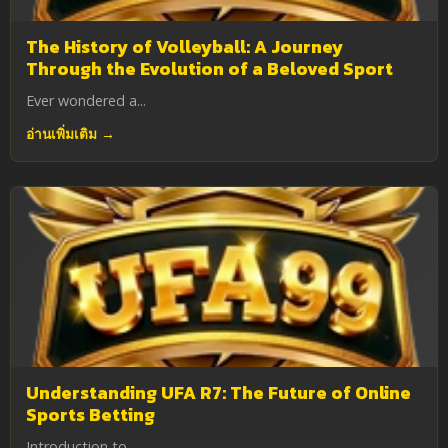
The History of Volleyball: A Journey
Through the Evolution of a Beloved Sport
Ever wondered a...
อ่านเพิ่มเติม →
Understanding UFA R7: The Future of Online
Sports Betting
Introduction to...