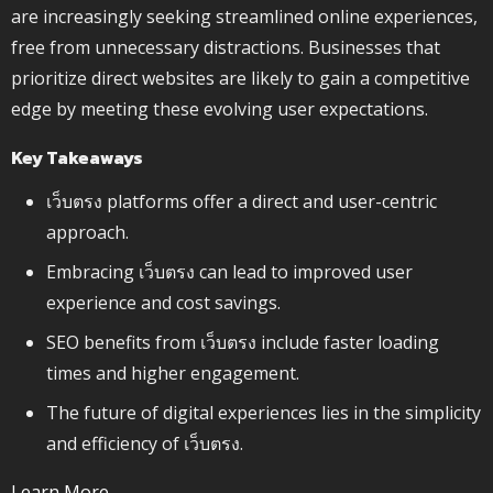
are increasingly seeking streamlined online experiences,
free from unnecessary distractions. Businesses that
prioritize direct websites are likely to gain a competitive
edge by meeting these evolving user expectations.
Key Takeaways
เว็บตรง platforms offer a direct and user-centric
approach.
Embracing เว็บตรง can lead to improved user
experience and cost savings.
SEO benefits from เว็บตรง include faster loading
times and higher engagement.
The future of digital experiences lies in the simplicity
and efficiency of เว็บตรง.
Learn More