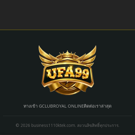
ทางเข้า GCLUB
ROYAL ONLINE
ติดต่อเรา
ล่าสุด
© 2026 business1110ktek.com. สงวนลิขสิทธิ์ทุกประการ.