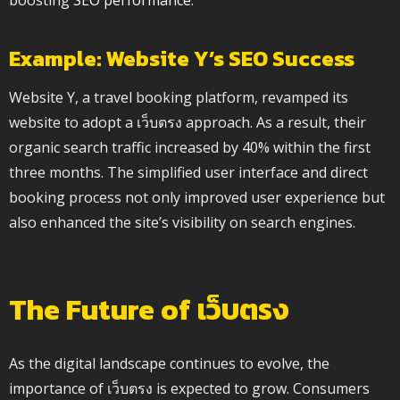
Example: Website Y’s SEO Success
Website Y, a travel booking platform, revamped its
website to adopt a เว็บตรง approach. As a result, their
organic search traffic increased by 40% within the first
three months. The simplified user interface and direct
booking process not only improved user experience but
also enhanced the site’s visibility on search engines.
The Future of เว็บตรง
As the digital landscape continues to evolve, the
importance of เว็บตรง is expected to grow. Consumers