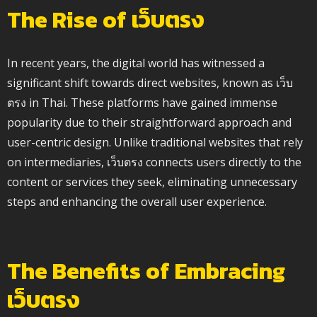
The Rise of เว็บตรง
In recent years, the digital world has witnessed a
significant shift towards direct websites, known as เว็บ
ตรง in Thai. These platforms have gained immense
popularity due to their straightforward approach and
user-centric design. Unlike traditional websites that rely
on intermediaries, เว็บตรง connects users directly to the
content or services they seek, eliminating unnecessary
steps and enhancing the overall user experience.
The Benefits of Embracing
เว็บตรง