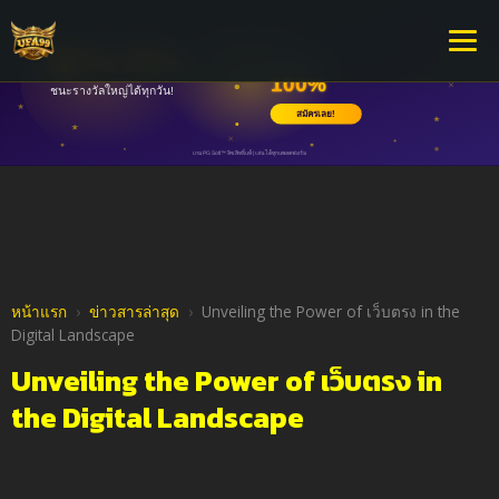
หน้าแรก
›
ข่าวสารล่าสุด
›
Unveiling the Power of เว็บตรง in the
Digital Landscape
Unveiling the Power of เว็บตรง in
the Digital Landscape