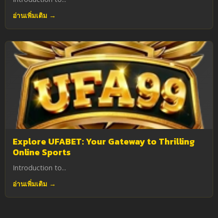
อ่านเพิ่มเติม →
Explore UFABET: Your Gateway to Thrilling
Online Sports
Introduction to...
อ่านเพิ่มเติม →