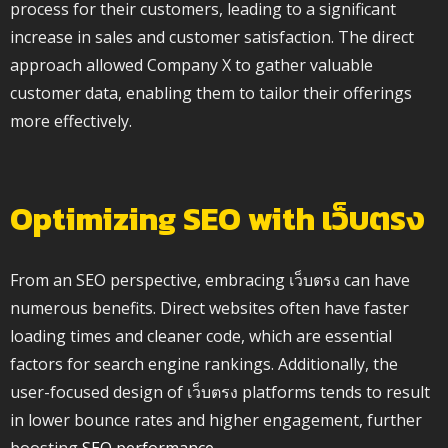
process for their customers, leading to a significant
increase in sales and customer satisfaction. The direct
approach allowed Company X to gather valuable
customer data, enabling them to tailor their offerings
more effectively.
Optimizing SEO with เว็บตรง
From an SEO perspective, embracing เว็บตรง can have
numerous benefits. Direct websites often have faster
loading times and cleaner code, which are essential
factors for search engine rankings. Additionally, the
user-focused design of เว็บตรง platforms tends to result
in lower bounce rates and higher engagement, further
boosting
SEO performance
.